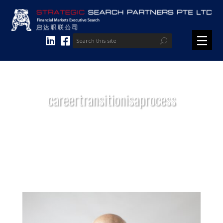
careertransitionisaprocess