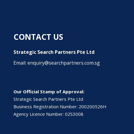
CONTACT US
Strategic Search Partners Pte Ltd
Email: enquiry@searchpartners.com.sg
Our Official Stamp of Approval:
Strategic Search Partners Pte Ltd
Business Registration Number: 200200526H
Agency Licence Number: 02S3008