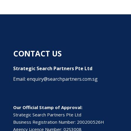
CONTACT US
Strategic Search Partners Pte Ltd
Email: enquiry@searchpartners.com.sg
Our Official Stamp of Approval:
Strategic Search Partners Pte Ltd
Business Registration Number: 200200526H
Agency Licence Number: 02S3008