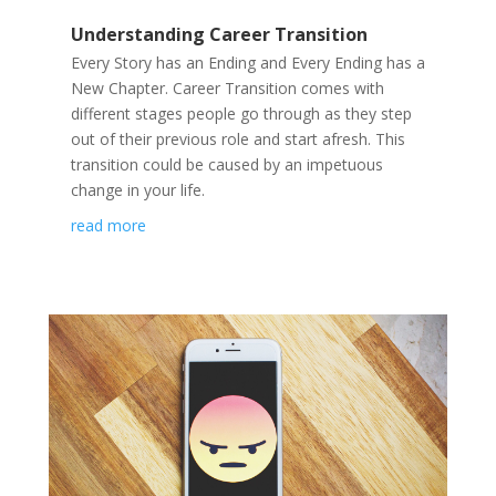
Understanding Career Transition
Every Story has an Ending and Every Ending has a
New Chapter. Career Transition comes with
different stages people go through as they step
out of their previous role and start afresh. This
transition could be caused by an impetuous
change in your life.
read more