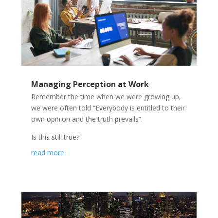
Managing Perception at Work
Remember the time when we were growing up,
we were often told “Everybody is entitled to their
own opinion and the truth prevails”.
Is this still true?
read more