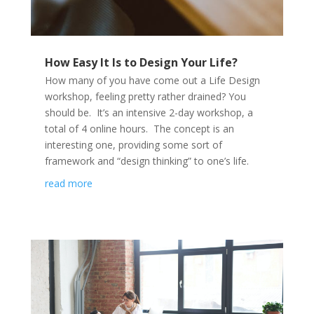
How Easy It Is to Design Your Life?
How many of you have come out a Life Design
workshop, feeling pretty rather drained? You
should be. It’s an intensive 2-day workshop, a
total of 4 online hours. The concept is an
interesting one, providing some sort of
framework and “design thinking” to one’s life.
read more