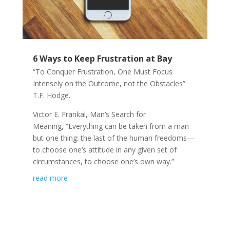
6 Ways to Keep Frustration at Bay
“To Conquer Frustration, One Must Focus
Intensely on the Outcome, not the Obstacles”
T.F. Hodge.
Victor E. Frankal, Man’s Search for
Meaning, “Everything can be taken from a man
but one thing: the last of the human freedoms—
to choose one’s attitude in any given set of
circumstances, to choose one’s own way.”
read more