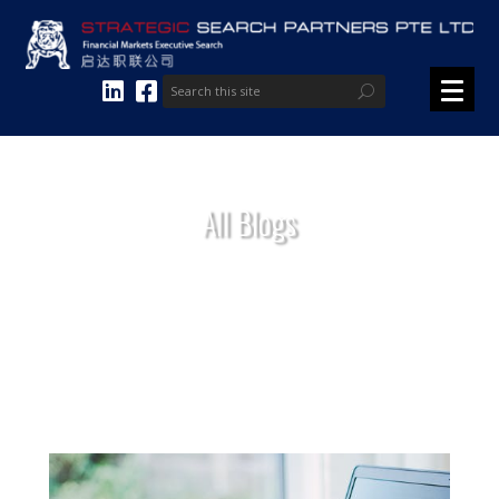
All Blogs