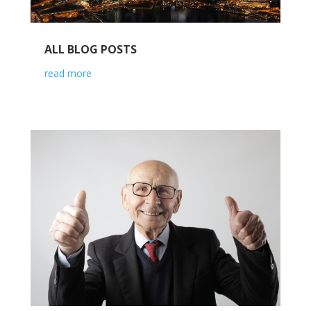
ALL BLOG POSTS
read more