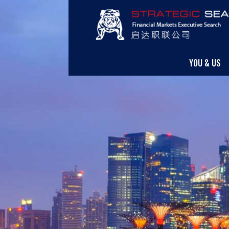
YOU & US