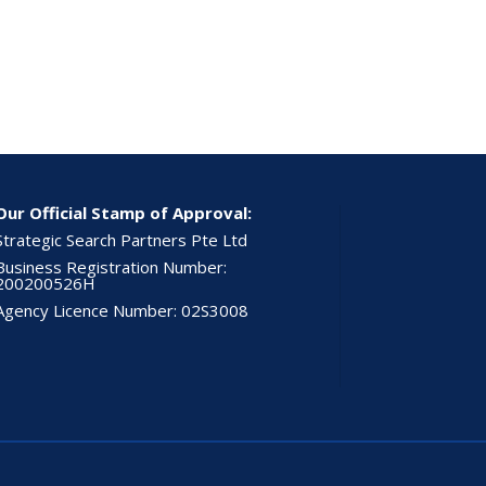
Our Official Stamp of Approval:
Strategic Search Partners Pte Ltd
Business Registration Number:
200200526H
Agency Licence Number: 02S3008