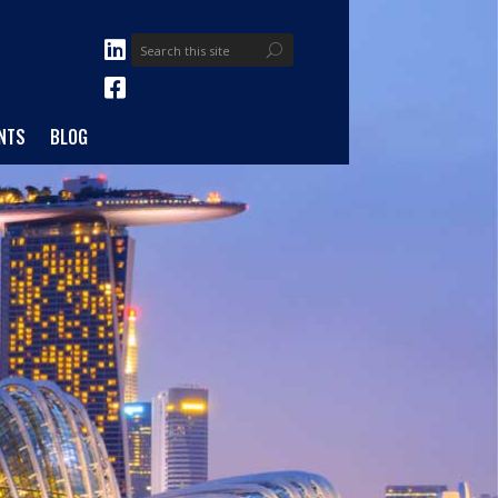
NTS
BLOG