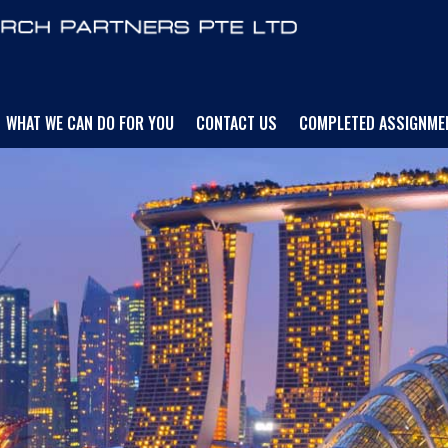
WHAT WE CAN DO FOR YOU
CONTACT US
COMPLETED ASSIGNME