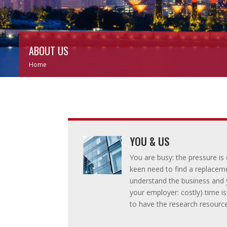
ABOUT US
Home
YOU & US
You are busy: the pressure i
keen need to find a replacem
understand the business and y
your employer: costly) time i
to have the research resource