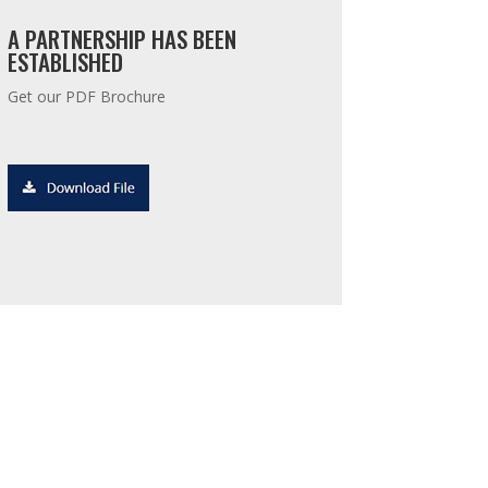
A PARTNERSHIP HAS BEEN
ESTABLISHED
Get our PDF Brochure