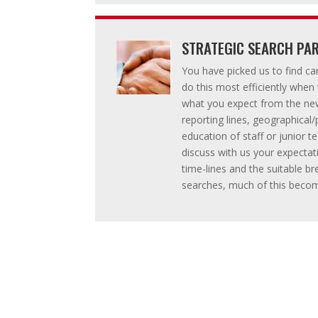
STRATEGIC SEARCH PAR
You have picked us to find ca
do this most efficiently when
what you expect from the ne
reporting lines, geographica
education of staff or junior
discuss with us your expecta
time-lines and the suitable 
searches, much of this beco