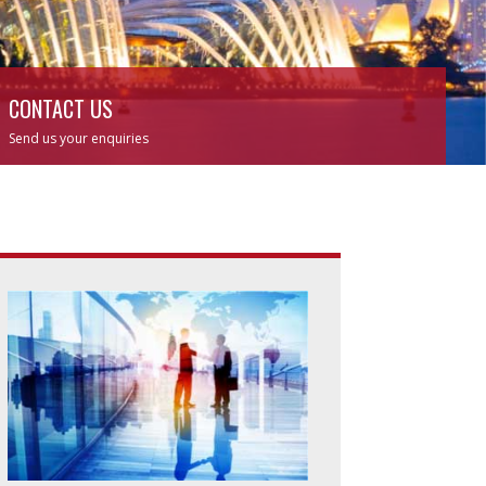
CONTACT US
Send us your enquiries