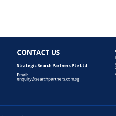
CONTACT US
Strategic Search Partners Pte Ltd
Email:
enquiry@searchpartners.com.sg