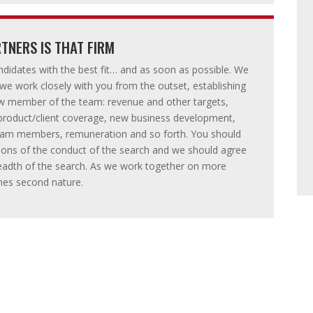
TNERS IS THAT FIRM
ndidates with the best fit… and as soon as possible. We
 we work closely with you from the outset, establishing
w member of the team: revenue and other targets,
l/product/client coverage, new business development,
 team members, remuneration and so forth. You should
tions of the conduct of the search and we should agree
breadth of the search. As we work together on more
mes second nature.