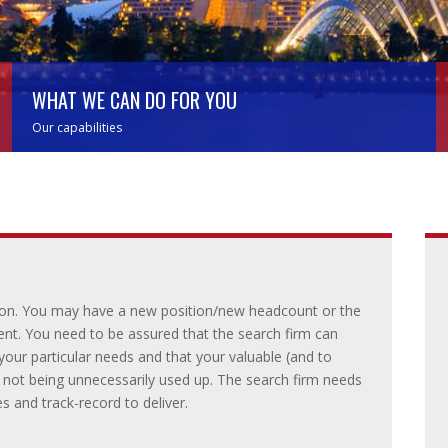
WHAT WE CAN DO FOR YOU
Our capabilities
s on. You may have a new position/new headcount or the
ent. You need to be assured that the search firm can
our particular needs and that your valuable (and to
s not being unnecessarily used up. The search firm needs
s and track-record to deliver.