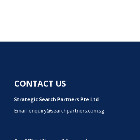
CONTACT US
Strategic Search Partners Pte Ltd
Email: enquiry@searchpartners.com.sg