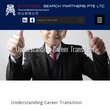
Understanding Career Transition
Understanding Career Transition