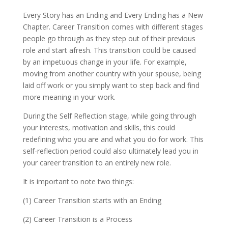
Every Story has an Ending and Every Ending has a New
Chapter. Career Transition comes with different stages
people go through as they step out of their previous
role and start afresh. This transition could be caused
by an impetuous change in your life. For example,
moving from another country with your spouse, being
laid off work or you simply want to step back and find
more meaning in your work.
During the Self Reflection stage, while going through
your interests, motivation and skills, this could
redefining who you are and what you do for work. This
self-reflection period could also ultimately lead you in
your career transition to an entirely new role.
It is important to note two things:
(1) Career Transition starts with an Ending
(2) Career Transition is a Process