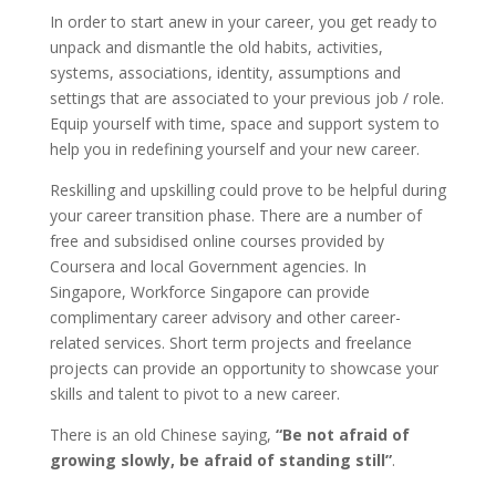
In order to start anew in your career, you get ready to
unpack and dismantle the old habits, activities,
systems, associations, identity, assumptions and
settings that are associated to your previous job / role.
Equip yourself with time, space and support system to
help you in redefining yourself and your new career.
Reskilling and upskilling could prove to be helpful during
your career transition phase. There are a number of
free and subsidised online courses provided by
Coursera and local Government agencies. In
Singapore, Workforce Singapore can provide
complimentary career advisory and other career-
related services. Short term projects and freelance
projects can provide an opportunity to showcase your
skills and talent to pivot to a new career.
There is an old Chinese saying,
“Be not afraid of
growing slowly, be afraid of standing still”
.