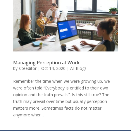
Managing Perception at Work
by
siteeditor
|
Oct 14, 2020
|
All Blogs
Remember the time when we were growing up, we
were often told “Everybody is entitled to their own
opinion and the truth prevails”. Is this still true? The
truth may prevail over time but usually perception
matters more. Sometimes facts do not matter
anymore when...