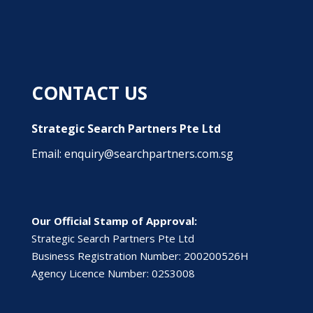
CONTACT US
Strategic Search Partners Pte Ltd
Email: enquiry@searchpartners.com.sg
Our Official Stamp of Approval:
Strategic Search Partners Pte Ltd
Business Registration Number: 200200526H
Agency Licence Number: 02S3008