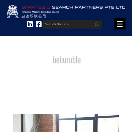
behumble