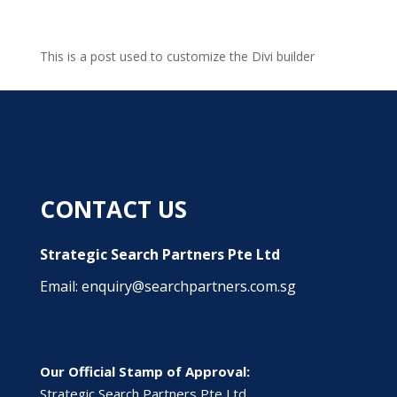
This is a post used to customize the Divi builder
CONTACT US
Strategic Search Partners Pte Ltd
Email: enquiry@searchpartners.com.sg
Our Official Stamp of Approval:
Strategic Search Partners Pte Ltd