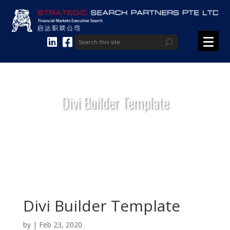
Divi Builder Template
Divi Builder Template
by
|
Feb 23, 2020